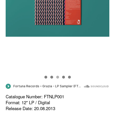
Catalogue Number: FTNLP001
Format: 12'' LP / Digital
Release Date: 20.08.2013