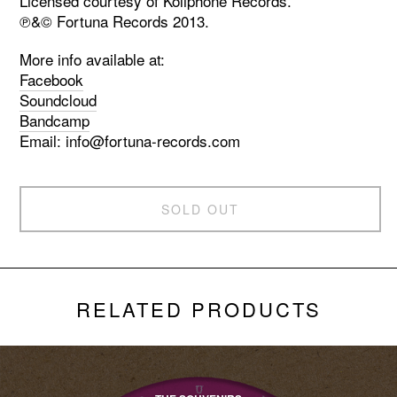
Licensed courtesy of Koliphone Records.
℗&© Fortuna Records 2013.
More info available at:
Facebook
Soundcloud
Bandcamp
Email:
info@fortuna-records.com
SOLD OUT
RELATED PRODUCTS