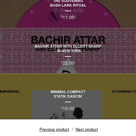
THE SOUVENIRS
BUSH LARK RITUAL
11.00
£
BACHIR ATTAR WITH ELLIOTT SHARP
- IN NEW YORK
22.00
£
MINIMAL COMPACT
STATIK DANCIN'
15.00
£
Previous product
Next product