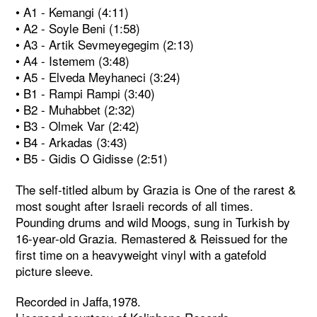
• A1 - Kemangi (4:11)
• A2 - Soyle Beni (1:58)
• A3 - Artik Sevmeyegegim (2:13)
• A4 - Istemem (3:48)
• A5 - Elveda Meyhaneci (3:24)
• B1 - Rampi Rampi (3:40)
• B2 - Muhabbet (2:32)
• B3 - Olmek Var (2:42)
• B4 - Arkadas (3:43)
• B5 - Gidis O Gidisse (2:51)
The self-titled album by Grazia is One of the rarest &
most sought after Israeli records of all times.
Pounding drums and wild Moogs, sung in Turkish by
16-year-old Grazia. Remastered & Reissued for the
first time on a heavyweight vinyl with a gatefold
picture sleeve.
Recorded in Jaffa,1978.