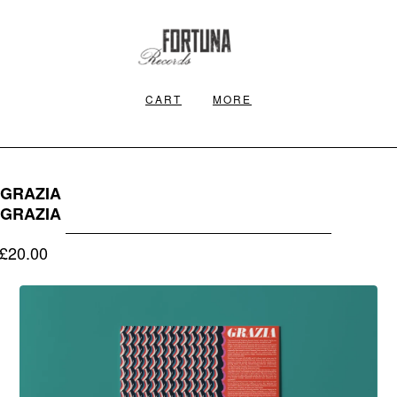
CART
MORE
GRAZIA
GRAZIA
£
20.00