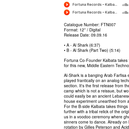
Catalogue Number: FTN007
Format: 12'' / Digital
Release Date: 09.09.16
• A - Al Shark (6:37)
• B - Al Shark (Part Two) (5:14)
Fortuna Co-Founder Kalbata takes t
for this new, Middle Eastern Techn
Al-Shark is a banging Arab Farfisa 
played frantically on an analog tec
section. It's the first release from t
camp which is not a reissue, but wor
could easily be an ancient Lebanes
house experiment unearthed from a 
For the B-side Kalbata takes things
further with a tribal relick of the orig
us in a voodoo ceremony where gho
sinners come to dance. Already on
rotation by Gilles Peterson and Acid