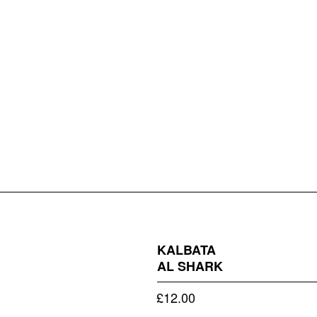
KALBATA
AL SHARK
£
12.00