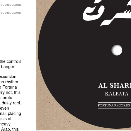
he controls
o banger!
excursion
hno rhythm
he Fortuna
ry not, this
e proto-
dusty reel.
 even
inal, placing
sts of
 heavy
 Arab, this