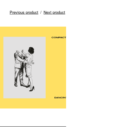
Previous product
Next product