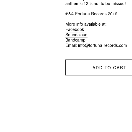
anthemic 12 is not to be missed!
℗&© Fortuna Records 2016.
More info available at:
Facebook
Soundcloud
Bandcamp
Email:
info@fortuna-records.com
ADD TO CART