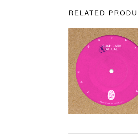
RELATED PRODU