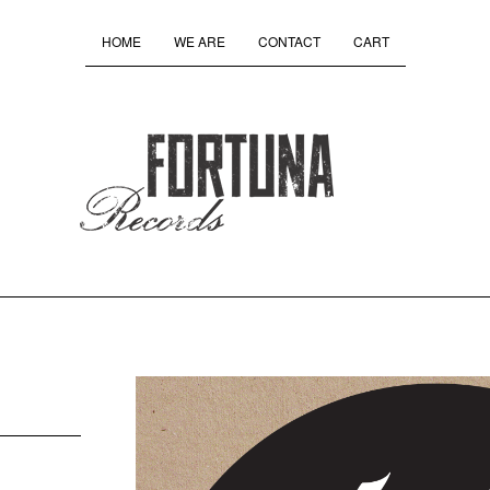
HOME
WE ARE
CONTACT
CART