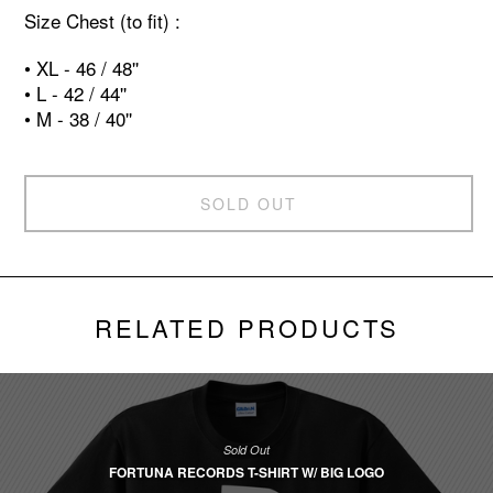
Size Chest (to fit) :
• XL - 46 / 48''
• L - 42 / 44''
• M - 38 / 40''
SOLD OUT
RELATED PRODUCTS
Sold Out
FORTUNA RECORDS T-SHIRT W/ BIG LOGO