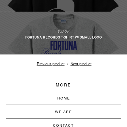
Sold Out
FORTUNA RECORDS T-SHIRT W/ SMALL LOGO
Previous product
Next product
MORE
HOME
WE ARE
CONTACT