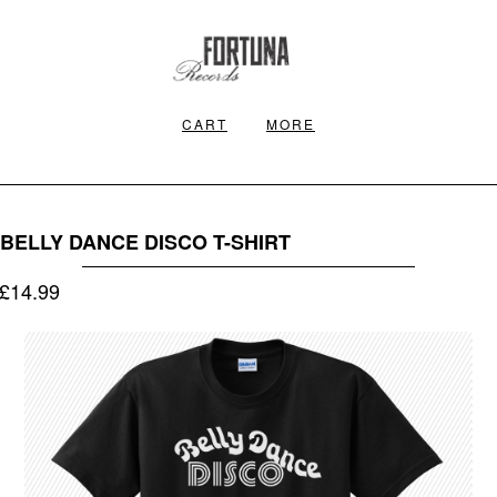
CART
MORE
BELLY DANCE DISCO T-SHIRT
£
14.99