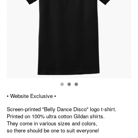
• Website Exclusive •
Screen-printed "Belly Dance Disco" logo t-shirt.
Printed on 100% ultra cotton Gildan shirts.
They come in various sizes and colors,
so there should be one to suit everyone!