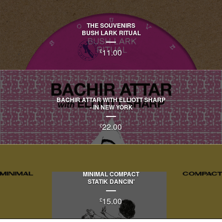
THE SOUVENIRS
BUSH LARK RITUAL
11.00
£
BACHIR ATTAR WITH ELLIOTT SHARP
- IN NEW YORK
22.00
£
MINIMAL COMPACT
STATIK DANCIN'
15.00
£