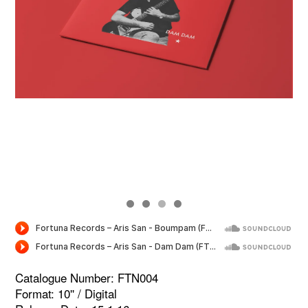
Catalogue Number: FTN004
Format: 10'' / Digital