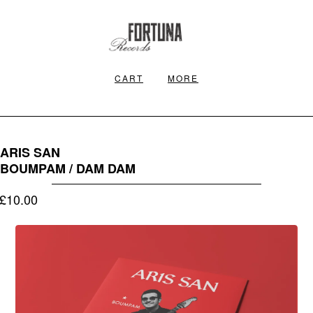
CART
MORE
ARIS SAN
BOUMPAM / DAM DAM
£
10.00