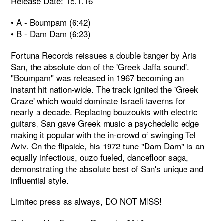
Release Date: 15.1.16
• A - Boumpam (6:42)
• B - Dam Dam (6:23)
Fortuna Records reissues a double banger by Aris
San, the absolute don of the 'Greek Jaffa sound'.
"Boumpam" was released in 1967 becoming an
instant hit nation-wide. The track ignited the 'Greek
Craze' which would dominate Israeli taverns for
nearly a decade. Replacing bouzoukis with electric
guitars, San gave Greek music a psychedelic edge
making it popular with the in-crowd of swinging Tel
Aviv. On the flipside, his 1972 tune "Dam Dam" is an
equally infectious, ouzo fueled, dancefloor saga,
demonstrating the absolute best of San's unique and
influential style.
Limited press as always, DO NOT MISS!