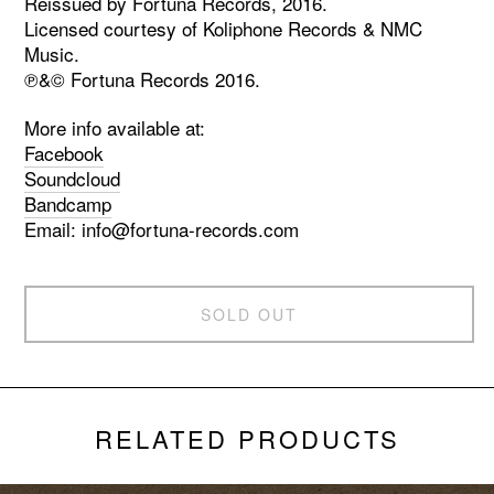
Reissued by Fortuna Records, 2016.
Licensed courtesy of Koliphone Records & NMC
Music.
℗&© Fortuna Records 2016.
More info available at:
Facebook
Soundcloud
Bandcamp
Email:
info@fortuna-records.com
SOLD OUT
RELATED PRODUCTS