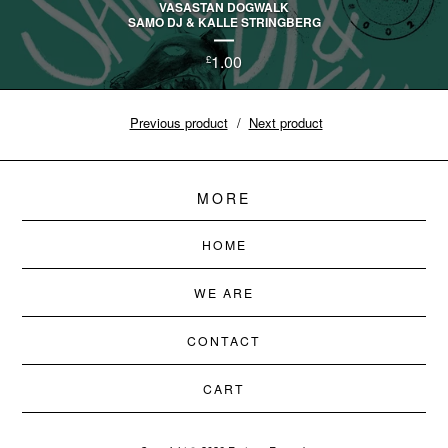
VASASTAN DOGWALK
SAMO DJ & KALLE STRINGBERG
1.00
£
Previous product
Next product
MORE
HOME
WE ARE
CONTACT
CART