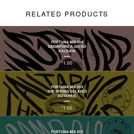
RELATED PRODUCTS
FORTUNA MIX 004
SINGAPORE A-GO-GO
KALBATA
1.00
£
FORTUNA MIX 003
THE SPRING DELAYED
AUTARKIC
1.00
£
FORTUNA MIX 002