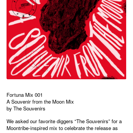
Fortuna Mix 001
A Souvenir from the Moon Mix
by The Souvenirs
We asked our favorite diggers “The Souvenirs” for a
Moontribe-inspired mix to celebrate the release as