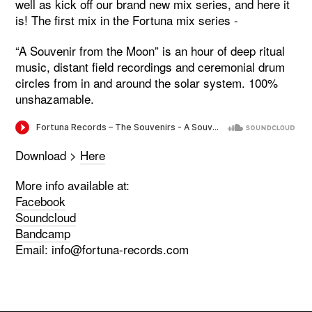
well as kick off our brand new mix series, and here it
is! The first mix in the Fortuna mix series -
“A Souvenir from the Moon” is an hour of deep ritual
music, distant field recordings and ceremonial drum
circles from in and around the solar system. 100%
unshazamable.
Download >
Here
More info available at:
Facebook
Soundcloud
Bandcamp
Email:
info@fortuna-records.com