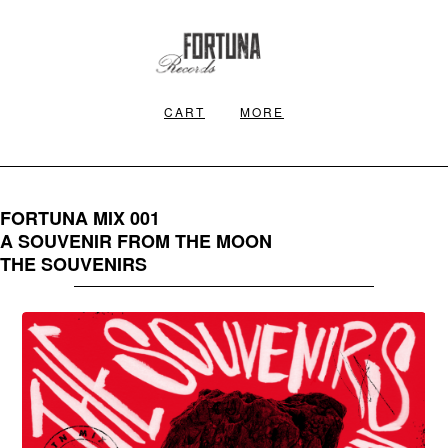
CART
MORE
FORTUNA MIX 001
A SOUVENIR FROM THE MOON
THE SOUVENIRS