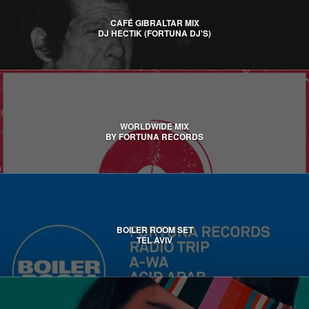
CAFÉ GIBRALTAR MIX
DJ HECTIK (FORTUNA DJ'S)
WORLDWIDE MIX
BY FORTUNA RECORDS
BOILER ROOM SET
TEL AVIV