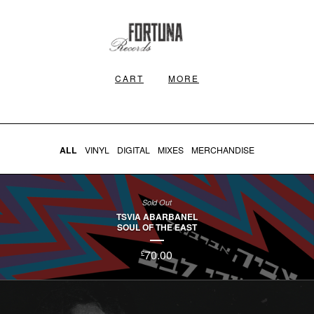
CART
MORE
ALL
VINYL
DIGITAL
MIXES
MERCHANDISE
Sold Out
TSVIA ABARBANEL
SOUL OF THE EAST
70.00
£