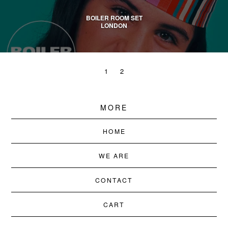
BOILER ROOM SET
LONDON
1
2
MORE
HOME
WE ARE
CONTACT
CART